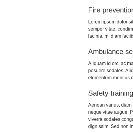
Fire preventio
Lorem ipsum dolor sit
semper vitae, condi
lacinia, mi diam facil
Ambulance se
Aliquam id orci ac ma
posuere sodales. Aliqu
elementum rhoncus 
Safety trainin
Aenean varius, diam ac
neque vitae augue. Pr
viverra sodales congu
dignissim. Sed non in