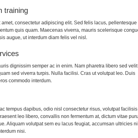
n training
 amet, consectetur adipiscing elit. Sed felis lacus, pellentesque
mentum quis quam. Maecenas viverra, mauris scelerisque congu
isis augue, ut interdum diam felis vel nisl.
rvices
uris dignissim semper ac in enim. Nam pharetra libero sed velit
am sed viverra turpis. Nulla facilisi. Cras ut volutpat leo. Duis
eros commodo interdum.
g
 tempus dapibus, odio nisl consectetur risus, volutpat facilisis 
aesent leo libero, convallis non fermentum at, dictum vitae pur
e. Aliquam volutpat sem eu lacus feugiat, accumsan ultricies n
terdum nisi.