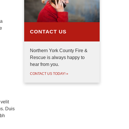
 a
e
CONTACT US
Northern York County Fire &
Rescue is always happy to
hear from you.
CONTACT US TODAY!
»
velit
us. Duis
ibh