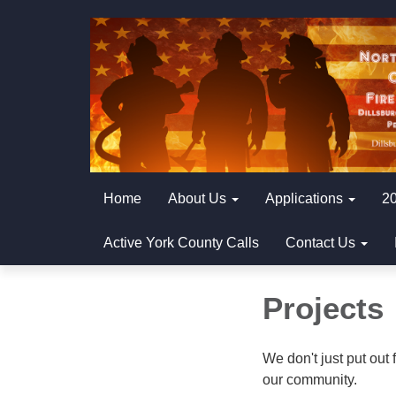
Home
About Us
Applications
20
Active York County Calls
Contact Us
Projects
We don't just put out 
our community.