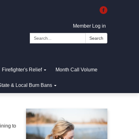
Member Log in
Search:
Search
Firefighter's Relief
Month Call Volume
State & Local Burn Bans
ining to