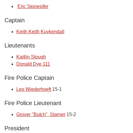
Eric Stonesifer
Captain
Keith Keith Kuykendall
Lieutenants
Kaitlin Stough
Donald Dye 111
Fire Police Captain
Leo Wiederhoeft
15-1
Fire Police Lieutenant
Grover "Butch" Starner
15-2
President