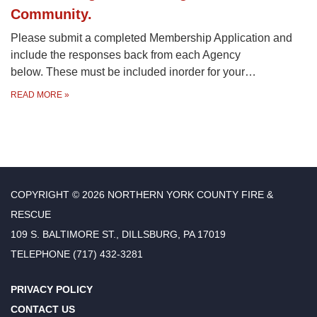
Community.
Please submit a completed Membership Application and
include the responses back from each Agency
below. These must be included inorder for your…
READ MORE
»
COPYRIGHT © 2026 NORTHERN YORK COUNTY FIRE &
RESCUE
109 S. BALTIMORE ST., DILLSBURG, PA 17019
TELEPHONE
(717) 432-3281
PRIVACY POLICY
CONTACT US