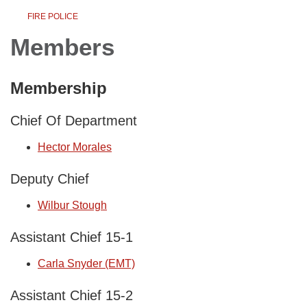
FIRE POLICE
Members
Membership
Chief Of Department
Hector Morales
Deputy Chief
Wilbur Stough
Assistant Chief 15-1
Carla Snyder (EMT)
Assistant Chief 15-2