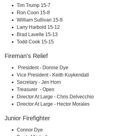
Tim Trump 15-7
Ron Coon 15-8
William Sullivan 15-9
Larry Harbold 15-12
Brad Lavelle 15-13
Todd Cook 15-15
Fireman's Relief
President - Donnie Dye
Vice President - Keith Kuykendall
Secretary - Jen Horn
Treasurer - Open
Director At Large - Chris Delvecchio
Director At Large - Hector Morales
Junior Firefighter
Connor Dye