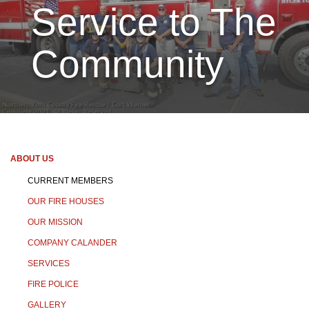
Service to The
Community
ABOUT US
CURRENT MEMBERS
OUR FIRE HOUSES
OUR MISSION
COMPANY CALANDER
SERVICES
FIRE POLICE
GALLERY