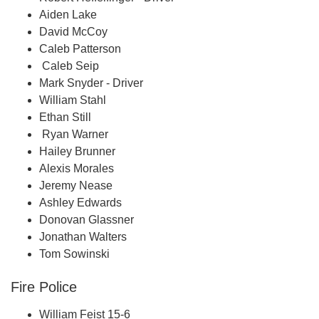
Aiden Lake
David McCoy
Caleb Patterson
Caleb Seip
Mark Snyder - Driver
William Stahl
Ethan Still
Ryan Warner
Hailey Brunner
Alexis Morales
Jeremy Nease
Ashley Edwards
Donovan Glassner
Jonathan Walters
Tom Sowinski
Fire Police
William Feist 15-6