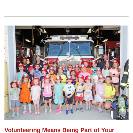
Volunteering Means Being Part of Your