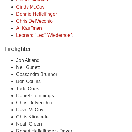
Cindy McCoy
Donnie Heffelfinger
Chris DelVecchio
Al Kauffman
Leonard "Leo" Wiederhoeft
Firefighter
Jon Altland
Neil Gunett
Cassandra Brunner
Ben Collins
Todd Cook
Daniel Cummings
Chris Delvecchio
Dave McCoy
Chris Klinepeter
Noah Green
Robert Heffelfinger - Driver