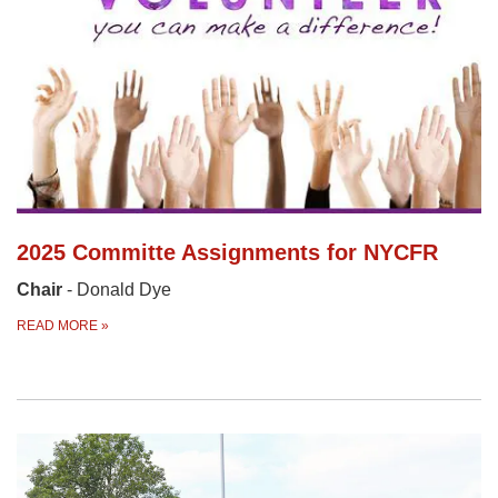
2025 Committe Assignments for NYCFR
Chair
- Donald Dye
READ MORE
»