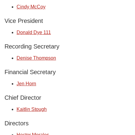
Cindy McCoy
Vice President
Donald Dye 111
Recording Secretary
Denise Thompson
Financial Secretary
Jen Horn
Chief Director
Kaitlin Stough
Directors
Hector Morales