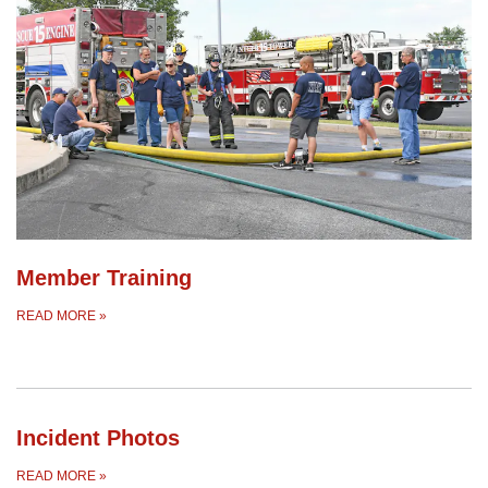
Member Training
READ MORE
»
Incident Photos
READ MORE
»