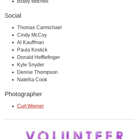
Brady Mitchell
Social
Thomas Carmichael
Cindy McCoy
Al Kauffman
Paula Kostick
Donald Hefflefinger
Kyle Snyder
Denise Thompson
Natellia Cook
Photographer
Curt Werner