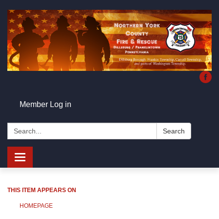
Member Log in
Search:
Search
Toggle
navigation
THIS ITEM APPEARS ON
HOMEPAGE