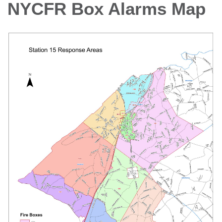
NYCFR Box Alarms Map