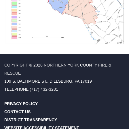
COPYRIGHT © 2026 NORTHERN YORK COUNTY FIRE &
RESCUE
109 S. BALTIMORE ST., DILLSBURG, PA 17019
TELEPHONE
(717) 432-3281
PRIVACY POLICY
CONTACT US
DISTRICT TRANSPARENCY
WEBSITE ACCESSIBILITY STATEMENT