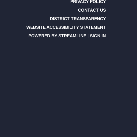
PRIVACY POLICY
CONTACT US
DISTRICT TRANSPARENCY
WEBSITE ACCESSIBILITY STATEMENT
POWERED BY STREAMLINE
|
SIGN IN