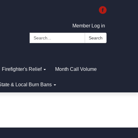
Member Log in
Search:
Search
Firefighter's Relief
Month Call Volume
State & Local Burn Bans