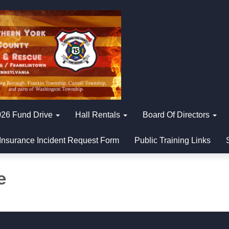
26 Fund Drive
Hall Rentals
Board Of Directors
Insurance Incident Request Form
Public Training Links
e