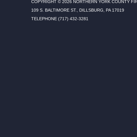
COPYRIGHT © 2026 NORTHERN YORK COUNTY FI
109 S. BALTIMORE ST., DILLSBURG, PA 17019
TELEPHONE
(717) 432-3281