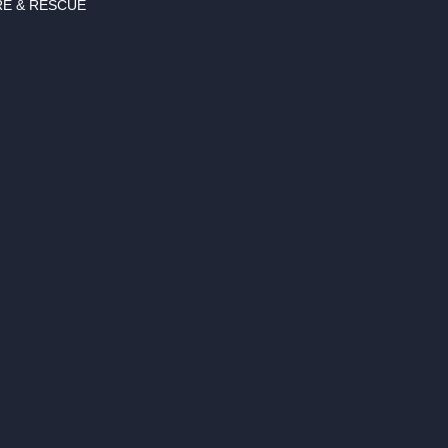
RE & RESCUE