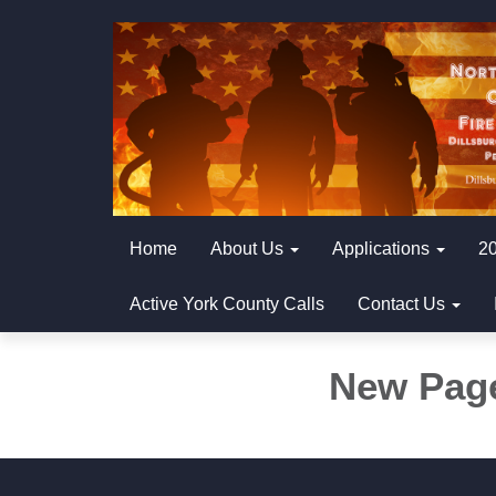
Home
About Us
Applications
20
Active York County Calls
Contact Us
New Pag