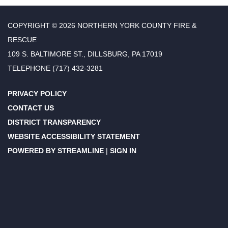
COPYRIGHT © 2026 NORTHERN YORK COUNTY FIRE &
RESCUE
109 S. BALTIMORE ST., DILLSBURG, PA 17019
TELEPHONE
(717) 432-3281
PRIVACY POLICY
CONTACT US
DISTRICT TRANSPARENCY
WEBSITE ACCESSIBILITY STATEMENT
POWERED BY STREAMLINE
|
SIGN IN