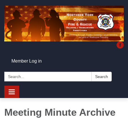
Member Log in
Search:
Search
Toggle
navigation
Meeting Minute Archive