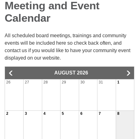
Meeting and Event
Calendar
All scheduled board meetings, trainings and community
events will be included here so check back often, and
contact us if you would like to have your community event
displayed on our website.
AUGUST 2026
26
27
28
29
30
31
1
2
3
4
5
6
7
8