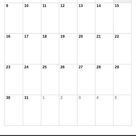
9
10
11
12
13
14
15
16
17
18
19
20
21
22
23
24
25
26
27
28
29
30
31
1
2
3
4
5