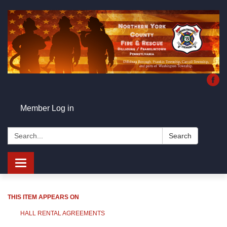
Member Log in
Search:
Search
Toggle
navigation
THIS ITEM APPEARS ON
HALL RENTAL AGREEMENTS