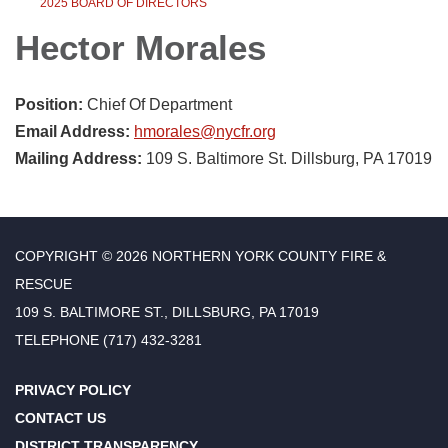
2025 BOARD OF DIRECTORS
Hector Morales
Position:
Chief Of Department
Email Address:
hmorales@nycfr.org
Mailing Address:
109 S. Baltimore St. Dillsburg, PA 17019
COPYRIGHT © 2026 NORTHERN YORK COUNTY FIRE &
RESCUE
109 S. BALTIMORE ST., DILLSBURG, PA 17019
TELEPHONE
(717) 432-3281
PRIVACY POLICY
CONTACT US
DISTRICT TRANSPARENCY