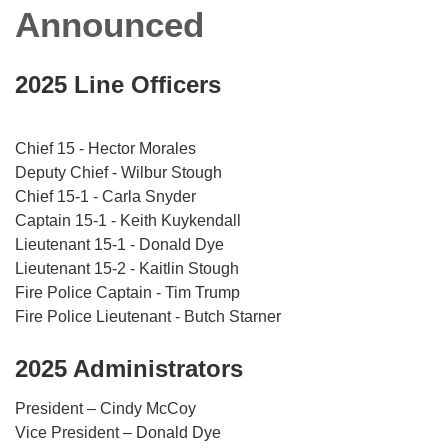
Announced
2025 Line Officers
Chief 15 - Hector Morales
Deputy Chief - Wilbur Stough
Chief 15-1 - Carla Snyder
Captain 15-1 - Keith Kuykendall
Lieutenant 15-1 - Donald Dye
Lieutenant 15-2 - Kaitlin Stough
Fire Police Captain - Tim Trump
Fire Police Lieutenant - Butch Starner
2025 Administrators
President – Cindy McCoy
Vice President – Donald Dye