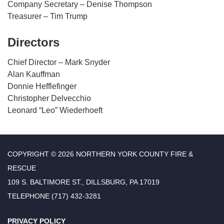
Company Secretary – Denise Thompson
Treasurer – Tim Trump
Directors
Chief Director – Mark Snyder
Alan Kauffman
Donnie Hefflefinger
Christopher Delvecchio
Leonard “Leo” Wiederhoeft
COPYRIGHT © 2026 NORTHERN YORK COUNTY FIRE &
RESCUE
109 S. BALTIMORE ST., DILLSBURG, PA 17019
TELEPHONE
(717) 432-3281
PRIVACY POLICY