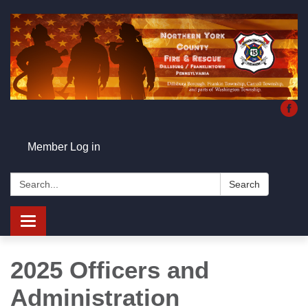
Member Log in
Search:
Search
Toggle
navigation
2025 Officers and
Administration