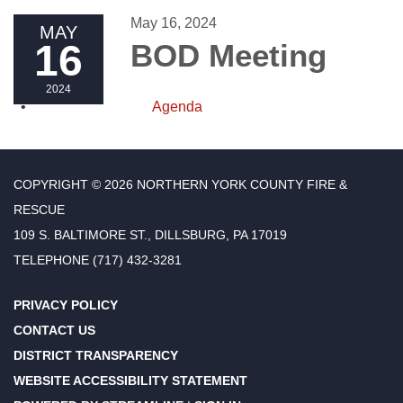
May 16, 2024
MAY
16
BOD Meeting
2024
Agenda
COPYRIGHT © 2026 NORTHERN YORK COUNTY FIRE &
RESCUE
109 S. BALTIMORE ST., DILLSBURG, PA 17019
TELEPHONE
(717) 432-3281
PRIVACY POLICY
CONTACT US
DISTRICT TRANSPARENCY
WEBSITE ACCESSIBILITY STATEMENT