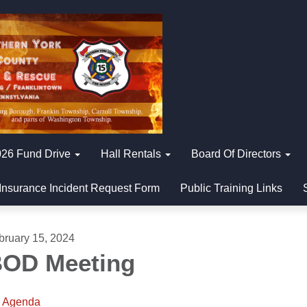
26 Fund Drive
Hall Rentals
Board Of Directors
Insurance Incident Request Form
Public Training Links
bruary 15, 2024
OD Meeting
Agenda