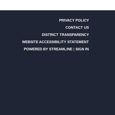
PRIVACY POLICY
CONTACT US
DISTRICT TRANSPARENCY
WEBSITE ACCESSIBILITY STATEMENT
POWERED BY STREAMLINE
|
SIGN IN