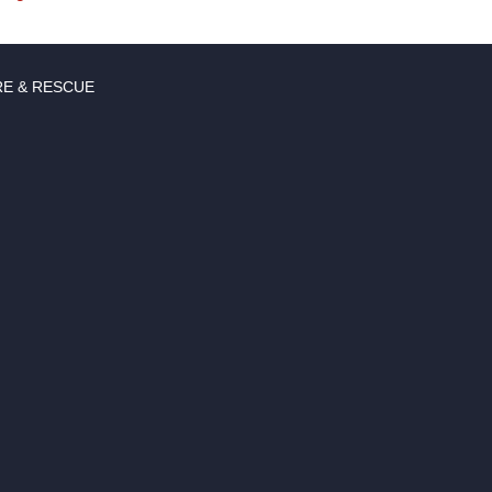
RE & RESCUE