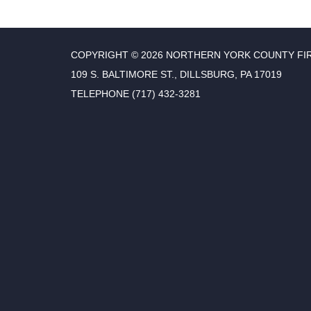
COPYRIGHT © 2026 NORTHERN YORK COUNTY FI
109 S. BALTIMORE ST., DILLSBURG, PA 17019
TELEPHONE
(717) 432-3281