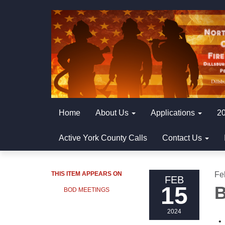
Home
About Us
Applications
20
Active York County Calls
Contact Us
THIS ITEM APPEARS ON
Fe
FEB
15
B
BOD MEETINGS
2024