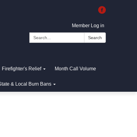
Member Log in
Search:
Search
Firefighter's Relief
Month Call Volume
State & Local Burn Bans