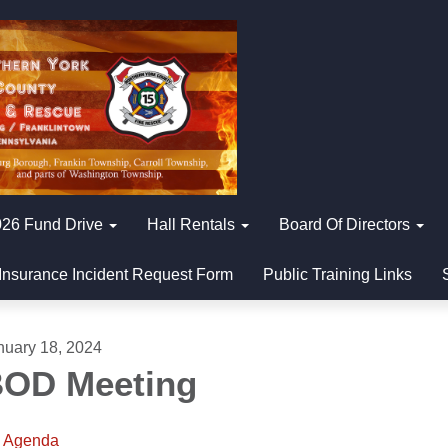
26 Fund Drive
Hall Rentals
Board Of Directors
Insurance Incident Request Form
Public Training Links
nuary 18, 2024
OD Meeting
Agenda