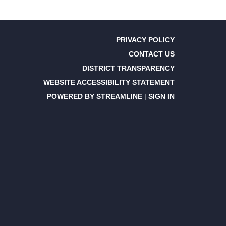
PRIVACY POLICY
CONTACT US
DISTRICT TRANSPARENCY
WEBSITE ACCESSIBILITY STATEMENT
POWERED BY STREAMLINE
|
SIGN IN