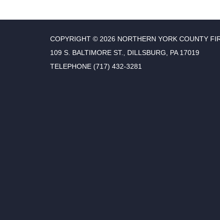
COPYRIGHT © 2026 NORTHERN YORK COUNTY FI
109 S. BALTIMORE ST., DILLSBURG, PA 17019
TELEPHONE
(717) 432-3281