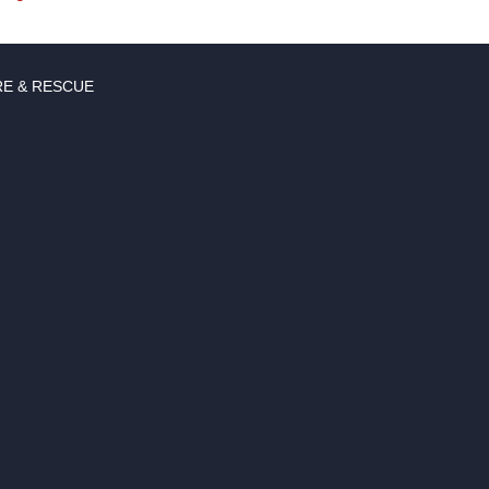
RE & RESCUE