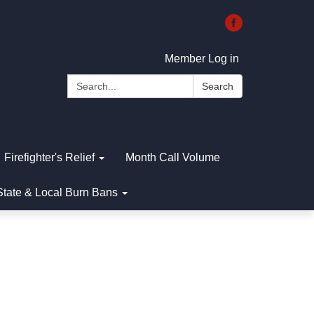
Member Log in
Search:
Search
Firefighter's Relief
Month Call Volume
State & Local Burn Bans