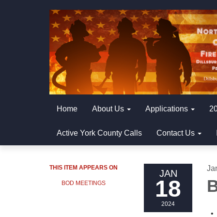
Home
About Us
Applications
20
Active York County Calls
Contact Us
THIS ITEM APPEARS ON
Ja
JAN
18
B
BOD MEETINGS
2024