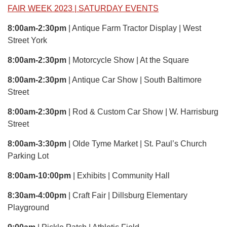
FAIR WEEK 2023 | SATURDAY EVENTS
8:00am-2:30pm
| Antique Farm Tractor Display | West
Street York
8:00am-2:30pm
| Motorcycle Show | At the Square
8:00am-2:30pm
| Antique Car Show | South Baltimore
Street
8:00am-2:30pm
| Rod & Custom Car Show | W. Harrisburg
Street
8:00am-3:30pm
| Olde Tyme Market | St. Paul’s Church
Parking Lot
8:00am-10:00pm
| Exhibits | Community Hall
8:30am-4:00pm
| Craft Fair | Dillsburg Elementary
Playground