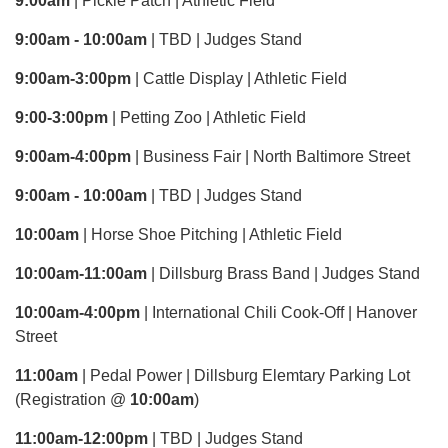
9:00am
| Pickle Patch | Athletic Field
9:00am - 10:00am
| TBD | Judges Stand
9:00am-3:00pm
| Cattle Display | Athletic Field
9:00-3:00pm
| Petting Zoo | Athletic Field
9:00am-4:00pm
| Business Fair | North Baltimore Street
9:00am - 10:00am
| TBD | Judges Stand
10:00am
| Horse Shoe Pitching | Athletic Field
10:00am-11:00am
| Dillsburg Brass Band | Judges Stand
10:00am-4:00pm
| International Chili Cook-Off | Hanover
Street
11:00am
| Pedal Power | Dillsburg Elemtary Parking Lot
(Registration @
10:00am
)
11:00am-12:00pm
| TBD | Judges Stand