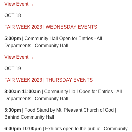
View Event →
OCT 18
FAIR WEEK 2023 | WEDNESDAY EVENTS
5:00pm
| Community Hall Open for Entries - All
Departments | Community Hall
View Event →
OCT 19
FAIR WEEK 2023 | THURSDAY EVENTS
8:00am-11:00am
| Community Hall Open for Entries - All
Departments | Community Hall
5:30pm
| Food Stand by Mt. Pleasant Church of God |
Behind Community Hall
6:00pm-10:00pm
| Exhibits open to the public | Community