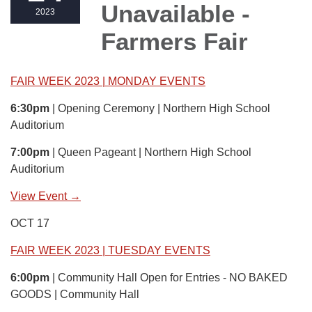
Unavailable -
2023
Farmers Fair
FAIR WEEK 2023 | MONDAY EVENTS
6:30pm
| Opening Ceremony | Northern High School
Auditorium
7:00pm
| Queen Pageant | Northern High School
Auditorium
View Event →
OCT 17
FAIR WEEK 2023 | TUESDAY EVENTS
6:00pm
| Community Hall Open for Entries - NO BAKED
GOODS | Community Hall