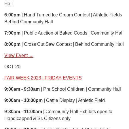
Hall
6:00pm
| Hand Turned Ice Cream Contest | Athletic Fields
Behind Community Hall
7:00pm
| Public Auction of Baked Goods | Community Hall
8:00pm
| Cross Cut Saw Contest | Behind Community Hall
View Event →
OCT 20
FAIR WEEK 2023 | FRIDAY EVENTS
9:00am - 9:30am
| Pre School Children | Community Hall
9:00am - 10:00pm
| Cattle Display | Athletic Field
9:30am - 11:00am
| Community Hall Exhibits open to
Handicapped & Sr. Citizens only