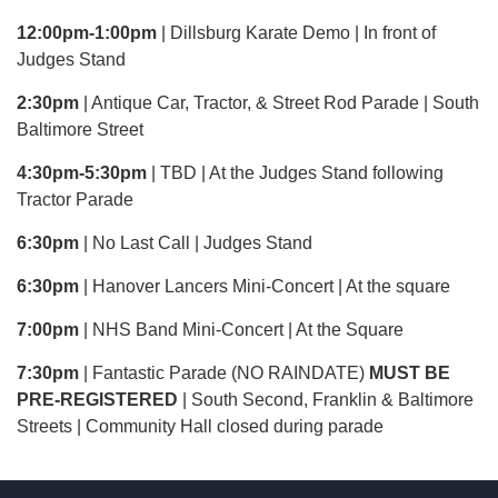
12:00pm-1:00pm
| Dillsburg Karate Demo | In front of
Judges Stand
2:30pm
| Antique Car, Tractor, & Street Rod Parade | South
Baltimore Street
4:30pm-5:30pm
| TBD | At the Judges Stand following
Tractor Parade
6:30pm
| No Last Call | Judges Stand
6:30pm
| Hanover Lancers Mini-Concert | At the square
7:00pm
| NHS Band Mini-Concert | At the Square
7:30pm
| Fantastic Parade (NO RAINDATE)
MUST BE
PRE-REGISTERED
| South Second, Franklin & Baltimore
Streets | Community Hall closed during parade