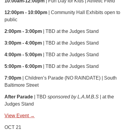
10:00am-12:00pm
| Fun Day for Kids | Athletic Field
12:00pm - 10:00pm
| Community Hall Exhibits open to
public
2:00pm - 3:00pm
| TBD at the Judges Stand
3:00pm - 4:00pm
| TBD at the Judges Stand
4:00pm - 5:00pm
| TBD at the Judges Stand
5:00pm - 6:00pm
| TBD at the Judges Stand
7:00pm
| Children’s Parade (NO RAINDATE) | South
Baltimore Street
After Parade
| TBD
sponsored by L.A.M.B.S
| at the
Judges Stand
View Event →
OCT 21