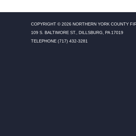
COPYRIGHT © 2026 NORTHERN YORK COUNTY FI
109 S. BALTIMORE ST., DILLSBURG, PA 17019
TELEPHONE
(717) 432-3281