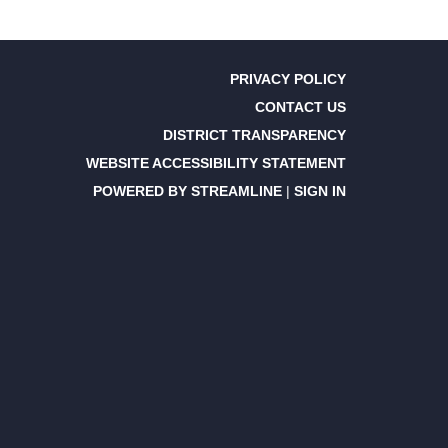
PRIVACY POLICY
CONTACT US
DISTRICT TRANSPARENCY
WEBSITE ACCESSIBILITY STATEMENT
POWERED BY STREAMLINE
|
SIGN IN