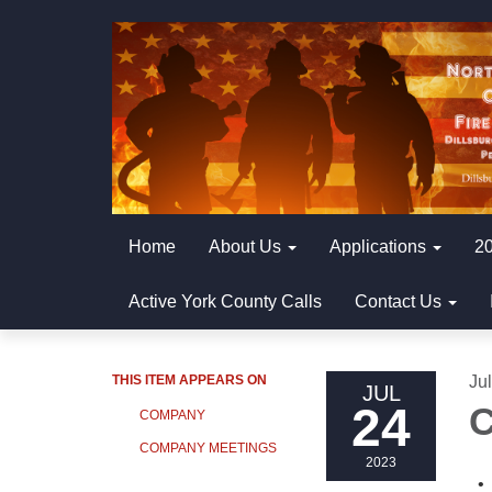
Home
About Us
Applications
20
Active York County Calls
Contact Us
THIS ITEM APPEARS ON
Ju
JUL
24
C
COMPANY
COMPANY MEETINGS
2023