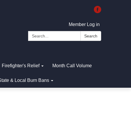
Member Log in
Search:
Search
Firefighter's Relief
Month Call Volume
State & Local Burn Bans