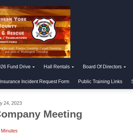
26 Fund Drive
Hall Rentals
Board Of Directors
Insurance Incident Request Form
Public Training Links
ly 24, 2023
ompany Meeting
Minutes