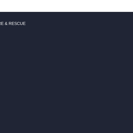
RE & RESCUE