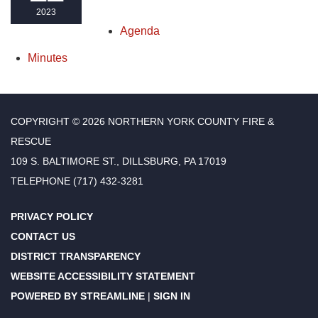
2023
Agenda
Minutes
COPYRIGHT © 2026 NORTHERN YORK COUNTY FIRE &
RESCUE
109 S. BALTIMORE ST., DILLSBURG, PA 17019
TELEPHONE
(717) 432-3281
PRIVACY POLICY
CONTACT US
DISTRICT TRANSPARENCY
WEBSITE ACCESSIBILITY STATEMENT
POWERED BY STREAMLINE
|
SIGN IN