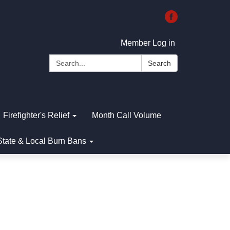
Member Log in
Search:
Search
Firefighter's Relief
Month Call Volume
State & Local Burn Bans