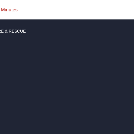
Minutes
RE & RESCUE