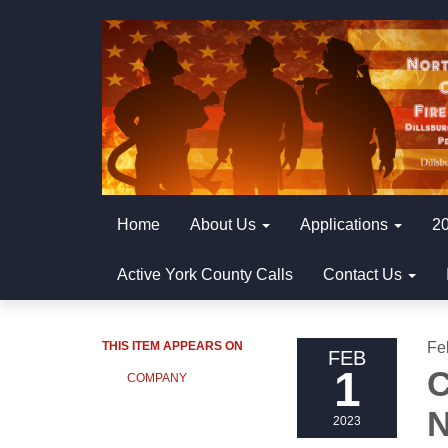
Home
About Us
Applications
20
Active York County Calls
Contact Us
THIS ITEM APPEARS ON
Fe
FEB
1
C
COMPANY
N
2023