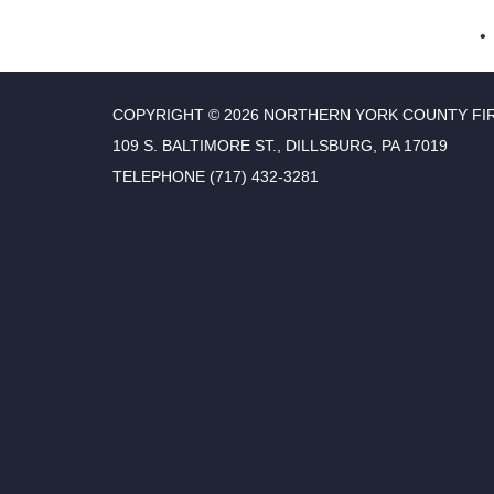
COPYRIGHT © 2026 NORTHERN YORK COUNTY FI
109 S. BALTIMORE ST., DILLSBURG, PA 17019
TELEPHONE
(717) 432-3281