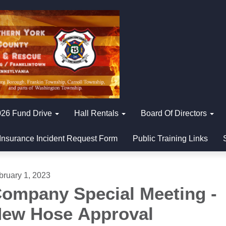
26 Fund Drive
Hall Rentals
Board Of Directors
Insurance Incident Request Form
Public Training Links
bruary 1, 2023
ompany Special Meeting -
ew Hose Approval