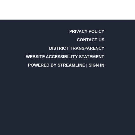
PRIVACY POLICY
CONTACT US
DISTRICT TRANSPARENCY
WEBSITE ACCESSIBILITY STATEMENT
POWERED BY STREAMLINE
|
SIGN IN