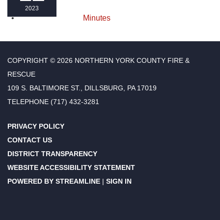
2023
Minutes
COPYRIGHT © 2026 NORTHERN YORK COUNTY FIRE &
RESCUE
109 S. BALTIMORE ST., DILLSBURG, PA 17019
TELEPHONE
(717) 432-3281
PRIVACY POLICY
CONTACT US
DISTRICT TRANSPARENCY
WEBSITE ACCESSIBILITY STATEMENT
POWERED BY STREAMLINE
|
SIGN IN