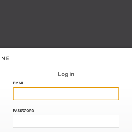
INE
Log in
EMAIL
PASSWORD