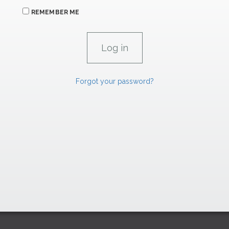
REMEMBER ME
Forgot your password?