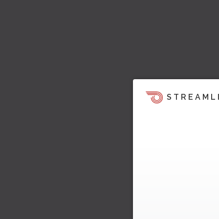
STREAML