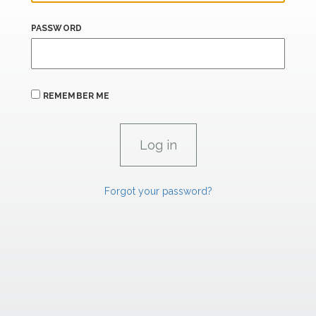
PASSWORD
REMEMBER ME
Forgot your password?