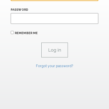
PASSWORD
REMEMBER ME
Forgot your password?